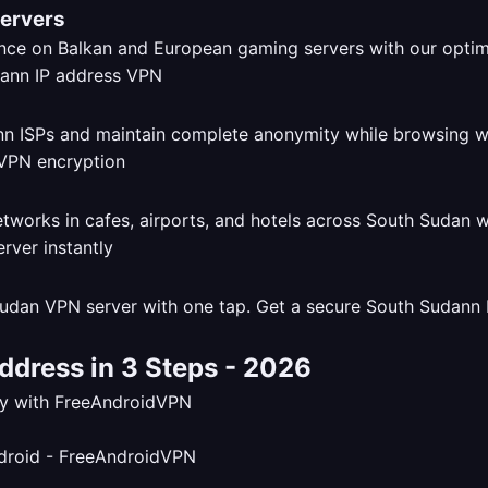
Servers
ce on Balkan and European gaming servers with our opti
dann ISPs and maintain complete anonymity while browsing 
tworks in cafes, airports, and hotels across South Sudan 
udan VPN server with one tap. Get a secure South Sudann I
ddress in 3 Steps - 2026
tly with FreeAndroidVPN