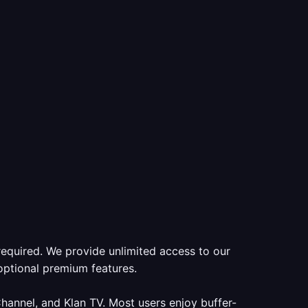
required. We provide unlimited access to our
optional premium features.
annel, and Klan TV. Most users enjoy buffer-