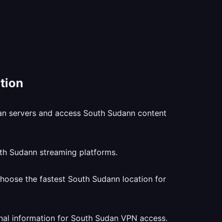
tion
dan servers and access South Sudann content
uth Sudann streaming platforms.
hoose the fastest South Sudann location for
nal information for South Sudan VPN access.