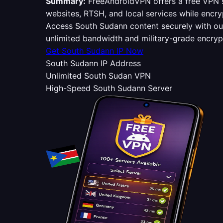
Summary:
FreeAndroidVPN offers a free VPN s
websites, RTSH, and local services while encry
Access South Sudann content securely with o
unlimited bandwidth and military-grade encry
Get South Sudann IP Now
South Sudann IP Address
Unlimited South Sudan VPN
High-Speed South Sudann Server