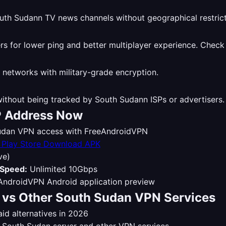
th Sudann TV news channels without geographical restrict
 for lower ping and better multiplayer experience. Check
 networks with military-grade encryption.
thout being tracked by South Sudann ISPs or advertisers
P Address Now
 Sudan VPN access with FreeAndroidVPN
Download APK
ve)
Speed:
Unlimited 10Gbps
vs Other South Sudan VPN Services
d alternatives in 2026