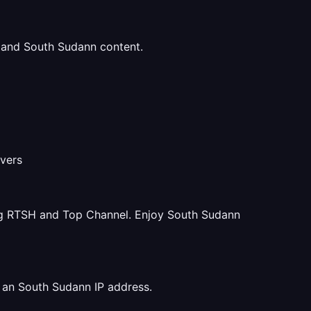
u and South Sudann content.
rvers
ng RTSH and Top Channel. Enjoy South Sudann
 an South Sudann IP address.