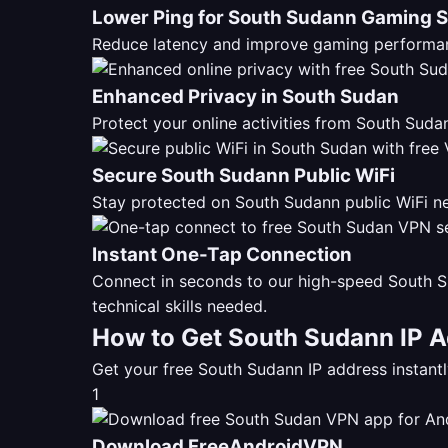
Lower Ping for South Sudann Gaming 
Reduce latency and improve gaming performan
Enhanced Privacy in South Sudan
Protect your online activities from South Su
Secure South Sudann Public WiFi
Stay protected on South Sudann public WiFi ne
Instant One-Tap Connection
Connect in seconds to our high-speed South S
technical skills needed.
How to Get South Sudann IP A
Get your free South Sudann IP address instan
1
Download FreeAndroidVPN