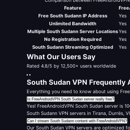
Comparison between FreeAndroidVPN S
Feature
Free
Free South Sudann IP Address
Yes
Unlimited Bandwidth
Yes
Multiple South Sudann Server Locations
Yes
No Registration Required
Yes
South Sudann Streaming Optimized
Yes
What Our Users Say
Rated 4.8/5 by 12,500+ users worldwide
South Sudan VPN Frequently 
Everything you need to know about using Fre
Is FreeAndroidVPN South Sudan server really free?
Yes! FreeAndroidVPN South Sudan server is 100%
South Sudann VPN servers in Tirana, Durrës, V
Can I stream South Sudann content with FreeAndroidVPN?
Our South Sudan VPN servers are optimized fo