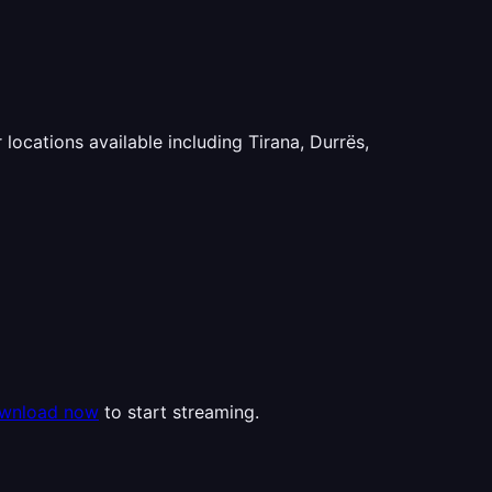
 locations available including Tirana, Durrës,
wnload now
to start streaming.