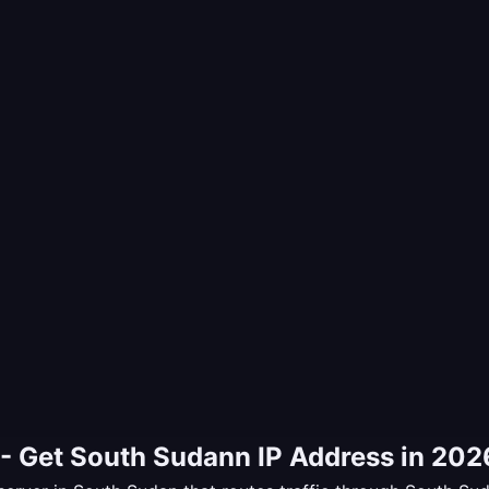
- Get South Sudann IP Address in 202