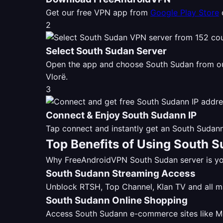
Get our free VPN app from
Google Play Store
2
Select South Sudan Server
Open the app and choose South Sudan from 
Vlorë.
3
Connect & Enjoy South Sudann IP
Tap connect and instantly get an South Sudann
Top Benefits of Using South 
Why FreeAndroidVPN South Sudan server is you
South Sudann Streaming Access
Unblock RTSH, Top Channel, Klan TV and all 
South Sudann Online Shopping
Access South Sudann e-commerce sites like Mer