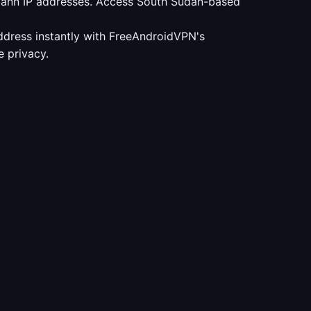
udann IP addresses. Access South Sudan-based
ddress instantly with FreeAndroidVPN's
 privacy.