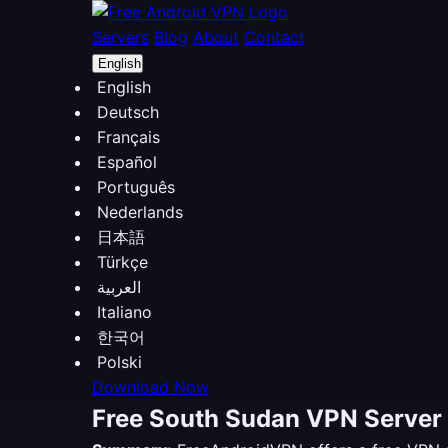
Servers
Blog
About
Contact
English
English
Deutsch
Français
Español
Português
Nederlands
日本語
Türkçe
العربية
Italiano
한국어
Polski
Download Now
Free South Sudan VPN Server 