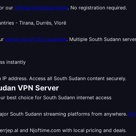
or our
official download page
. No registration required.
our
server list of 152 countries
. Multiple South Sudann server
 IP address. Access all South Sudann content securely.
Sudan VPN Server
r best choice for South Sudann internet access
major South Sudann streaming platforms from anywhere.
Do
rjep.al and Njoftime.com with local pricing and deals.