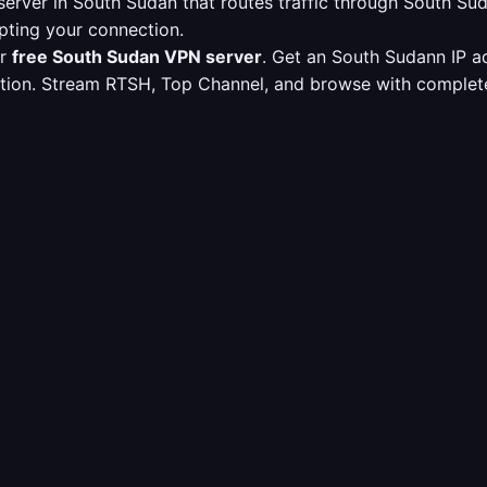
erver in South Sudan that routes traffic through South S
pting your connection.
ur
free South Sudan VPN server
. Get an South Sudann IP a
ption. Stream RTSH, Top Channel, and browse with complete