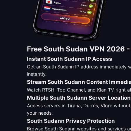
Free South Sudan VPN 2026 
Instant South Sudann IP Access
Get an South Sudann IP address immediately w
instantly.
Stream South Sudann Content Immedia
Watch RTSH, Top Channel, and Klan TV right af
Multiple South Sudann Server Locatio
Access servers in Tirana, Durrës, Vlorë without 
your needs.
South Sudann Privacy Protection
Browse South Sudann websites and services ano