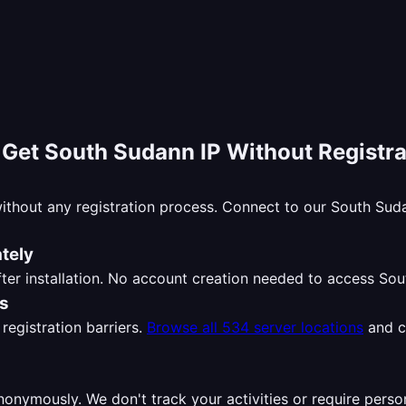
-
Get South Sudann IP Without Registra
ithout any registration process. Connect to our South Su
tely
ter installation. No account creation needed to access So
ns
registration barriers.
Browse all 534 server locations
and c
nymously. We don't track your activities or require perso