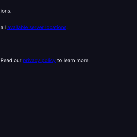
ions.
 all
available server locations
.
. Read our
privacy policy
to learn more.