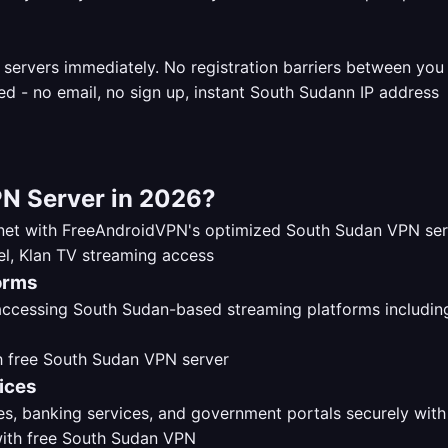
 servers immediately. No registration barriers between yo
N Server in 2026?
ernet with FreeAndroidVPN's optimized South Sudan VPN se
orms
 accessing South Sudan-based streaming platforms includi
ices
s, banking services, and government portals securely with