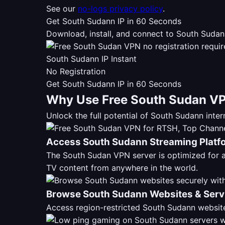
See our
no-logs privacy policy
.
Get South Sudann IP in 60 Seconds
Download, install, and connect to South Sudan
South Sudann IP Instant
No Registration
Get South Sudann IP in 60 Seconds
Why Use Free South Sudan VP
Unlock the full potential of South Sudann int
Access South Sudann Streaming Platf
The South Sudan VPN server is optimized for
TV content from anywhere in the world.
Browse South Sudann Websites & Serv
Access region-restricted South Sudann website