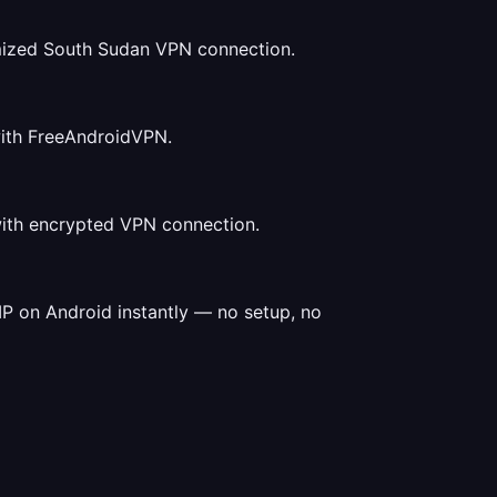
mized South Sudan VPN connection.
with FreeAndroidVPN.
with encrypted VPN connection.
P on Android instantly — no setup, no