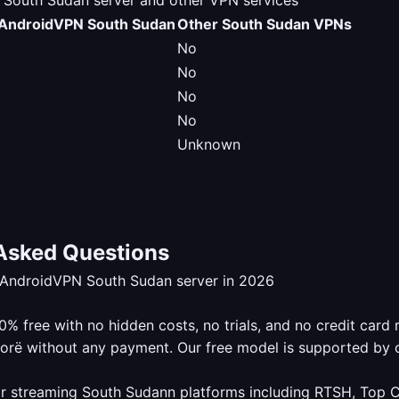
outh Sudan server and other VPN services
AndroidVPN South Sudan
Other South Sudan VPNs
No
No
No
No
Unknown
Asked Questions
eAndroidVPN South Sudan server in 2026
 free with no hidden costs, no trials, and no credit card 
lorë without any payment. Our free model is supported by 
r streaming South Sudann platforms including RTSH, Top Ch