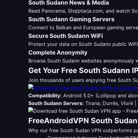
South Sudann News & Media
Read Panorama, Shqiptarja.com, and watch Sou
South Sudann Gaming Servers
Connect to Balkan and European gaming servers
Secure South Sudann WiFi
Protect your data on South Sudann public WiFi
Complete Anonymity
Browse South Sudann websites anonymously wi
Get Your Free South Sudann I
Join thousands of users enjoying free South
Compatibility:
Android 5.0+ (Lollipop and abo
South Sudann Servers:
Tirana, Durrës, Vlorë |
FreeAndroidVPN South Sudan 
Why our free South Sudan VPN outperforms pai