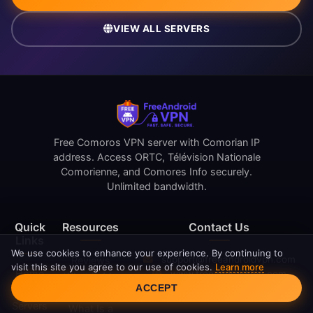
VIEW ALL SERVERS
Free Comoros VPN server with Comorian IP
address. Access ORTC, Télévision Nationale
Comorienne, and Comores Info securely.
Unlimited bandwidth.
Quick
Resources
Contact Us
Links
We use cookies to enhance your experience. By continuing to
support@freeandroidvpn.com
Reviews
visit this site you agree to our use of cookies.
Learn more
Home
www.freeandroidvpn.com
What Is My
Cookie Consent
ACCEPT
Blog
IP
Servers
What Is a