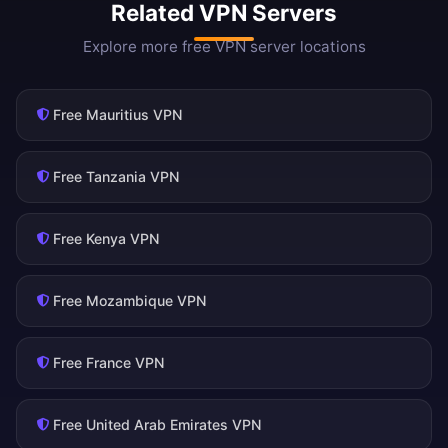
Related VPN Servers
Explore more free VPN server locations
Free Mauritius VPN
Free Tanzania VPN
Free Kenya VPN
Free Mozambique VPN
Free France VPN
Free United Arab Emirates VPN