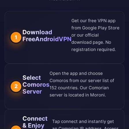
Get our free VPN app
from
Google Play Store
Download
or our
official
1
FreeAndroidVPN
download page
. No
registration required.
Open the app and choose
Select
Comoros from our
server list of
Comoros
2
152 countries
. Our Comorian
Server
server is located in Moroni.
Connect
Tap connect and instantly get
& Enjoy
an Comorian IP address. Access