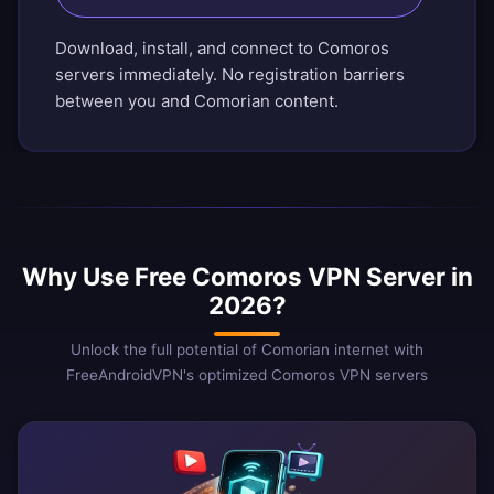
Download, install, and connect to Comoros
servers immediately. No registration barriers
between you and Comorian content.
Why Use Free Comoros VPN Server in
2026?
Unlock the full potential of Comorian internet with
FreeAndroidVPN's optimized Comoros VPN servers