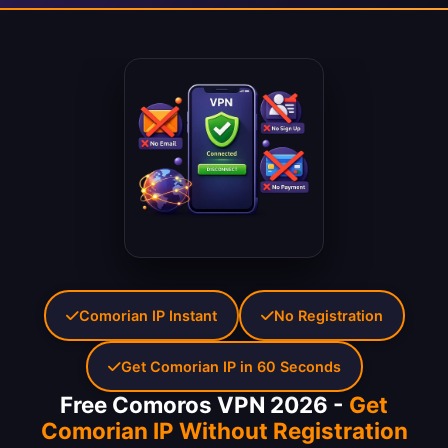
Comorian IP Instant
No Registration
Get Comorian IP in 60 Seconds
Free Comoros VPN 2026 -
Get
Comorian IP Without Registration