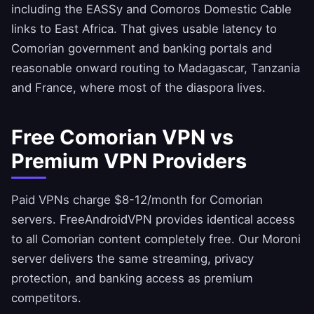
including the EASSy and Comoros Domestic Cable
links to East Africa. That gives usable latency to
Comorian government and banking portals and
reasonable onward routing to Madagascar, Tanzania
and France, where most of the diaspora lives.
Free Comorian VPN vs
Premium VPN Providers
Paid VPNs charge $8-12/month for Comorian
servers.
FreeAndroidVPN
provides identical access
to all Comorian content completely free. Our Moroni
server delivers the same streaming, privacy
protection, and banking access as premium
competitors.