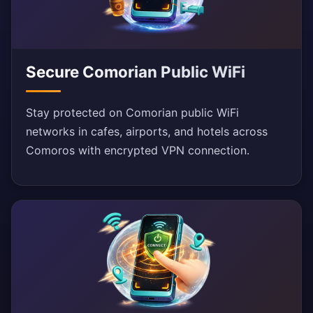
Secure Comorian Public WiFi
Stay protected on Comorian public WiFi
networks in cafes, airports, and hotels across
Comoros with encrypted VPN connection.