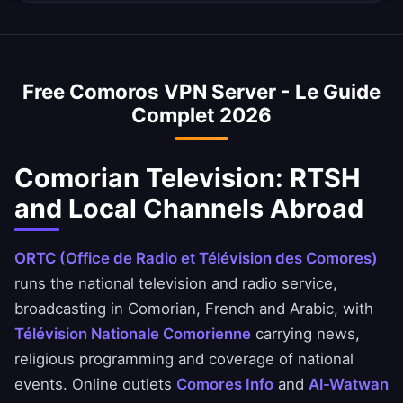
Your Comorian browsing remains completely
average internet speed is 15 Mbps, and our
Yes, our Comoros VPN is commonly used to
private.
VPN is optimized to minimize speed loss –
access Comorian banking services when
perfect for HD streaming and downloads.
abroad. Access Banque pour l'Industrie et le
Free Comoros VPN Server - Le Guide
Commerce, Exim Bank Comores, and SNPSF
Complet 2026
apps safely. Always ensure you comply with
your bank's terms of service.
Comorian Television: RTSH
and Local Channels Abroad
ORTC (Office de Radio et Télévision des Comores)
runs the national television and radio service,
broadcasting in Comorian, French and Arabic, with
Télévision Nationale Comorienne
carrying news,
religious programming and coverage of national
events. Online outlets
Comores Info
and
Al-Watwan