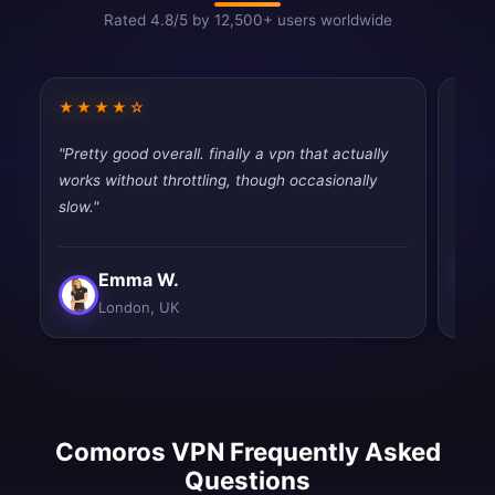
Rated 4.8/5 by 12,500+ users worldwide
★★★★☆
★★
"Pretty good overall. finally a vpn that actually
"Best
works without throttling, though occasionally
and e
slow."
Emma W.
London, UK
Comoros VPN Frequently Asked
Questions