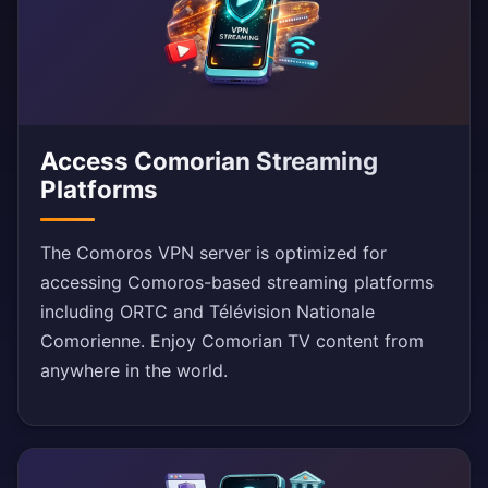
Access Comorian Streaming
Platforms
The Comoros VPN server is optimized for
accessing Comoros-based streaming platforms
including ORTC and Télévision Nationale
Comorienne. Enjoy Comorian TV content from
anywhere in the world.