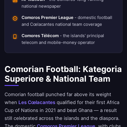
national newspaper
Comoros Premier League
- domestic football
and Cœlacantes national team coverage
Comores Télécom
- the islands' principal
telecom and mobile-money operator
Comorian Football: Kategoria
Superiore & National Team
Comorian football punched far above its weight
when
Les Cœlacantes
qualified for their first Africa
Cup of Nations in 2021 and beat Ghana — a result
still celebrated across the islands and the diaspora.
The domestic
Comoros Premier League
, with clubs