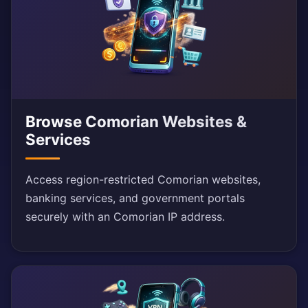
Browse Comorian Websites &
Services
Access region-restricted Comorian websites,
banking services, and government portals
securely with an Comorian IP address.