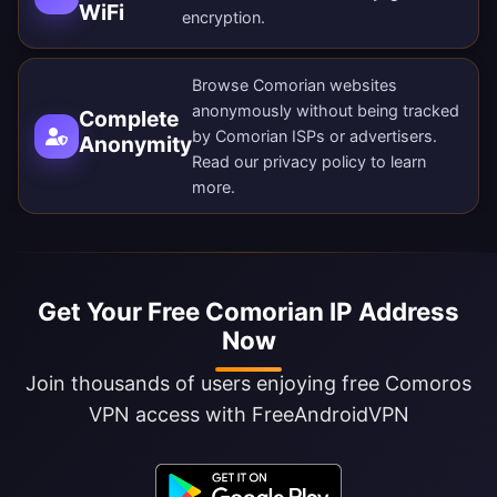
WiFi
encryption.
Browse Comorian websites
anonymously without being tracked
Complete
by Comorian ISPs or advertisers.
Anonymity
Read our
privacy policy
to learn
more.
Get Your Free Comorian IP Address
Now
Join thousands of users enjoying free Comoros
VPN access with FreeAndroidVPN