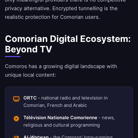
privacy alternative. Encrypted tunnelling is the
realistic protection for Comorian users.
Comorian Digital Ecosystem:
Beyond TV
Comoros has a growing digital landscape with
unique local content:
ORTC
- national radio and television in
Comorian, French and Arabic
Télévision Nationale Comorienne
- news,
religious and cultural programming
Al-Watwan
- the Comoros' long-running