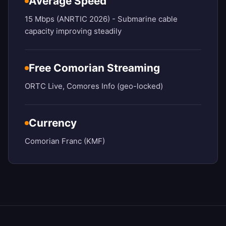
Average Speed
15 Mbps (ANRTIC 2026) - Submarine cable
capacity improving steadily
Free Comorian Streaming
ORTC Live, Comores Info (geo-locked)
Currency
Comorian Franc (KMF)