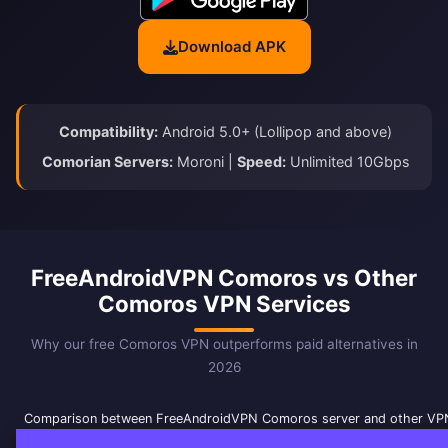
Download APK
Compatibility:
Android 5.0+ (Lollipop and above)
Comorian Servers:
Moroni |
Speed:
Unlimited 10Gbps
FreeAndroidVPN Comoros vs Other
Comoros VPN Services
Why our free Comoros VPN outperforms paid alternatives in
2026
Comparison between FreeAndroidVPN Comoros server and other VPN