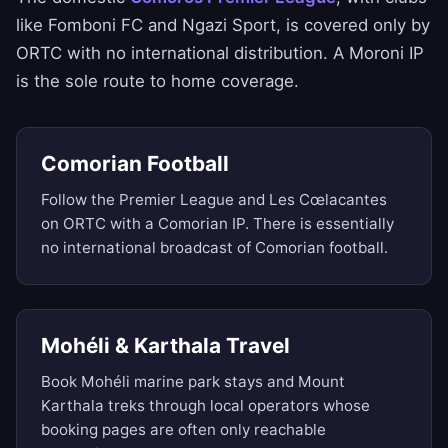
like Fomboni FC and Ngazi Sport, is covered only by
ORTC with no international distribution. A Moroni IP
is the sole route to home coverage.
Comorian Football
Follow the Premier League and Les Cœlacantes
on ORTC with a Comorian IP. There is essentially
no international broadcast of Comorian football.
Mohéli & Karthala Travel
Book Mohéli marine park stays and Mount
Karthala treks through local operators whose
booking pages are often only reachable