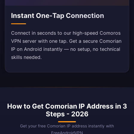
Instant One-Tap Connection
Connect in seconds to our high-speed Comoros
VPN server with one tap. Get a secure Comorian
IP on Android instantly — no setup, no technical
skills needed.
How to Get Comorian IP Address in 3
Steps - 2026
Get your free Comorian IP address instantly with
FreeAndroidVPN