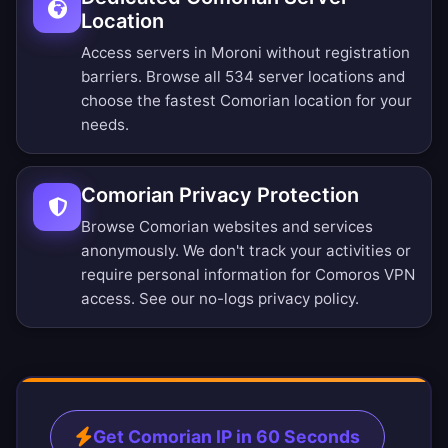
Location
Access servers in Moroni without registration
barriers.
Browse all 534 server locations
and
choose the fastest Comorian location for your
needs.
Comorian Privacy Protection
Browse Comorian websites and services
anonymously. We don't track your activities or
require personal information for Comoros VPN
access. See our
no-logs privacy policy
.
Get Comorian IP in 60 Seconds