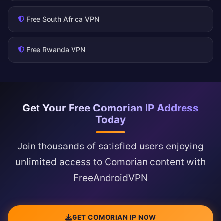
Free South Africa VPN
Free Rwanda VPN
Get Your Free Comorian IP Address
Today
Join thousands of satisfied users enjoying
unlimited access to Comorian content with
FreeAndroidVPN
GET COMORIAN IP NOW