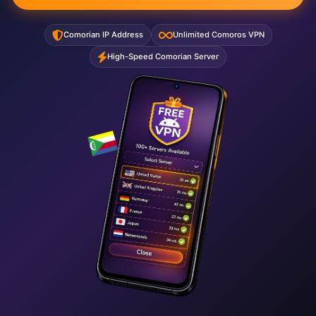
Comorian IP Address
Unlimited Comoros VPN
High-Speed Comorian Server