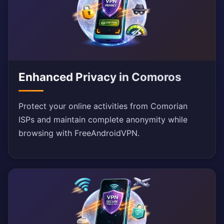
Enhanced Privacy in Comoros
Protect your online activities from Comorian
ISPs and maintain complete anonymity while
browsing with FreeAndroidVPN.