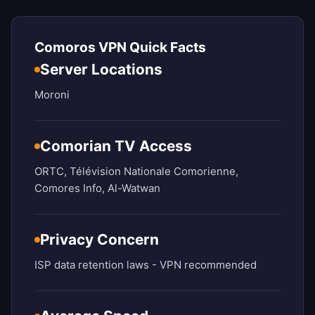
Comoros VPN Quick Facts
Server Locations
Moroni
Comorian TV Access
ORTC, Télévision Nationale Comorienne,
Comores Info, Al-Watwan
Privacy Concern
ISP data retention laws - VPN recommended