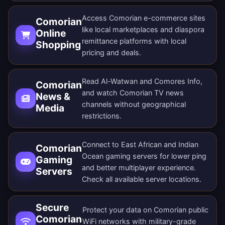
Access Comorian e-commerce sites
Comorian
like local marketplaces and diaspora
Online
remittance platforms with local
Shopping
pricing and deals.
Read Al-Watwan and Comores Info,
Comorian
and watch Comorian TV news
News &
channels without geographical
Media
restrictions.
Connect to East African and Indian
Comorian
Ocean gaming servers for lower ping
Gaming
and better multiplayer experience.
Servers
Check all
available server locations
.
Secure
Protect your data on Comorian public
Comorian
WiFi networks with military-grade