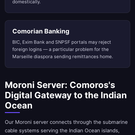
domestically.
Comorian Banking
BIC, Exim Bank and SNPSF portals may reject
foreign logins — a particular problem for the
Marseille diaspora sending remittances home.
Moroni Server: Comoros's
Digital Gateway to the Indian
Ocean
Our Moroni server connects through the submarine
cable systems serving the Indian Ocean islands,