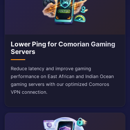
Lower Ping for Comorian Gaming
Servers
Reduce latency and improve gaming
performance on East African and Indian Ocean
gaming servers with our optimized Comoros
VPN connection.