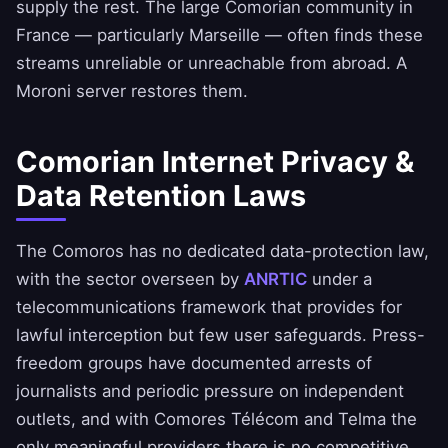
supply the rest. The large Comorian community in
France — particularly Marseille — often finds these
streams unreliable or unreachable from abroad. A
Moroni server restores them.
Comorian Internet Privacy &
Data Retention Laws
The Comoros has no dedicated data-protection law,
with the sector overseen by
ANRTIC
under a
telecommunications framework that provides for
lawful interception but few user safeguards. Press-
freedom groups have documented arrests of
journalists and periodic pressure on independent
outlets, and with Comores Télécom and Telma the
only meaningful providers there is no competitive