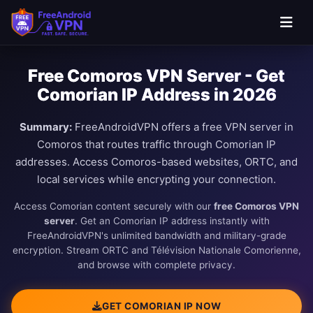
Free Comoros VPN Server - Get
Comorian IP Address in 2026
Summary:
FreeAndroidVPN offers a free VPN server in
Comoros that routes traffic through Comorian IP
addresses. Access Comoros-based websites, ORTC, and
local services while encrypting your connection.
Access Comorian content securely with our
free Comoros VPN
server
. Get an Comorian IP address instantly with
FreeAndroidVPN's unlimited bandwidth and military-grade
encryption. Stream ORTC and Télévision Nationale Comorienne,
and browse with complete privacy.
GET COMORIAN IP NOW