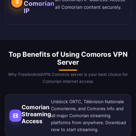
3
Comorian
all Comorian content securely.
IP
Top Benefits of Using Comoros VPN
Server
Why FreeAndroidVPN Comoros server is your best choice for
Comorian internet access
Unblock ORTC, Télévision Nationale
Comorian
Comorienne, and Comores Info and
Streaming
all major Comorian streaming
Access
platforms from anywhere.
Download
now
to start streaming.