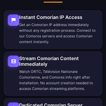
Instant Comorian IP Access
Get an Comorian IP address immediately
without any registration process. Connect to
our Comoros servers and access Comorian
content instantly.
Stream Comorian Content
Immediately
Watch ORTC, Télévision Nationale
Comorienne, and Comores Info right after
installation. No account creation needed to
access Comorian streaming platforms.
Dedicated Comorian Server